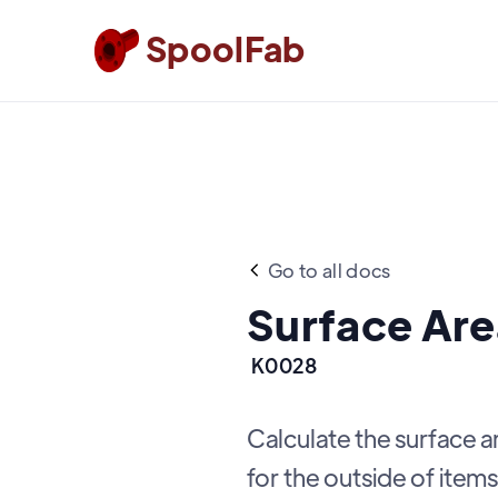
SpoolFab
Go to all docs
Surface Are
K0028
Calculate the surface 
for the outside of items