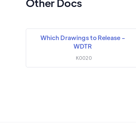
Other Docs
Which Drawings to Release -
WDTR
K0020