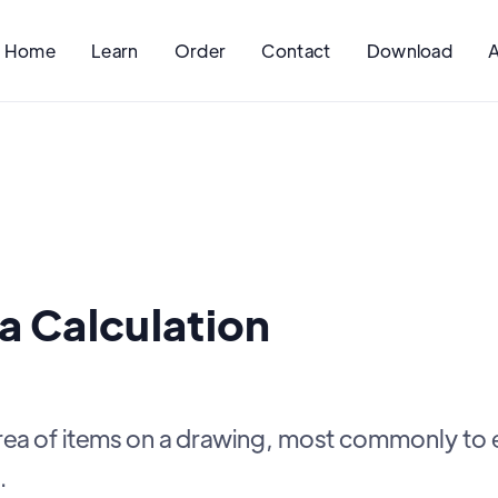
Home
Learn
Order
Contact
Download
a Calculation
area of items on a drawing, most commonly to 
.