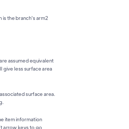
 is the branch's arm2
are assumed equivalent
l give less surface area
 associated surface area.
g.
he item information
ft arrow keys to go