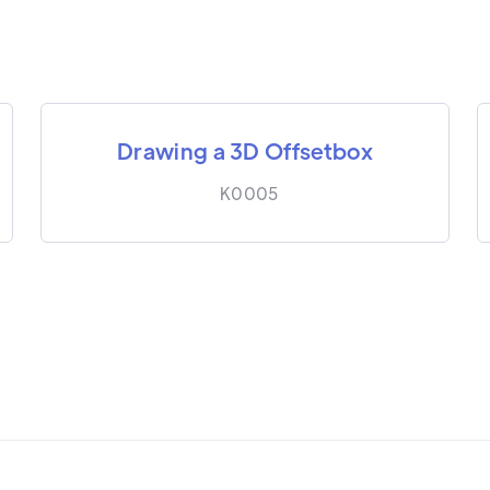
Drawing a 3D Offsetbox
K0005