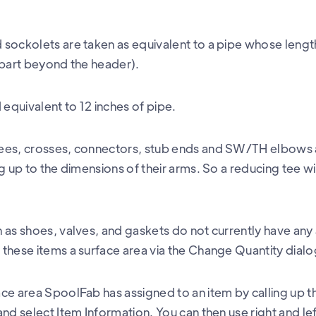
sockolets are taken as equivalent to a pipe whose length
 part beyond the header).
quivalent to 12 inches of pipe.
ees, crosses, connectors, stub ends and SW/TH elbows 
g up to the dimensions of their arms. So a reducing tee wil
 as shoes, valves, and gaskets do not currently have any
these items a surface area via the Change Quantity dialo
ce area SpoolFab has assigned to an item by calling up t
nd select Item Information. You can then use right and le