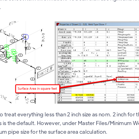
.
o treat everything less than 2 inch size as nom. 2 inch for
his is the default. However, under Master Files/Minimum W
um pipe size for the surface area calculation.