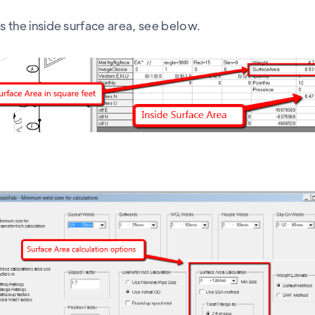
is the inside surface area, see below.