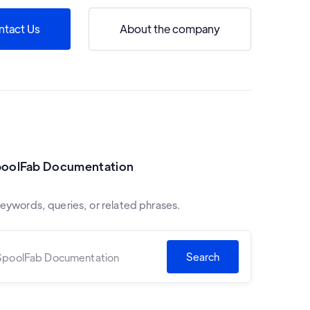
ntact Us
About the company
poolFab Documentation
keywords, queries, or related phrases.