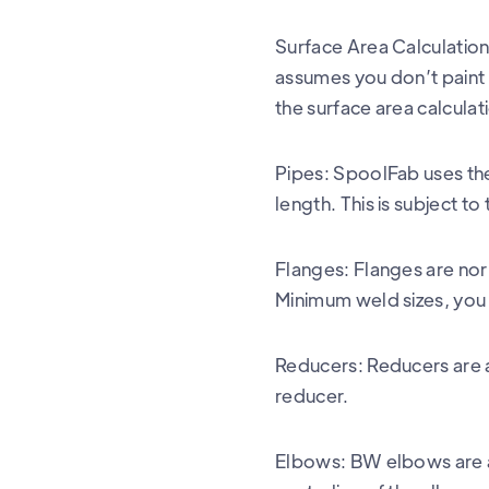
Surface Area Calculation 
assumes you don’t paint th
the surface area calculat
Pipes: SpoolFab uses the 
length. This is subject to
Flanges: Flanges are nor
Minimum weld sizes, you 
Reducers: Reducers are a
reducer.
Elbows: BW elbows are a