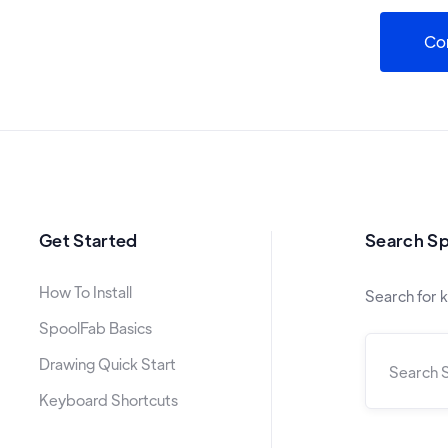
Co
Get Started
Search S
How To Install
Search for 
SpoolFab Basics
Drawing Quick Start
Keyboard Shortcuts