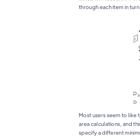
through each item in turn
Most users seem to like t
area calculations, and t
specify a different minim