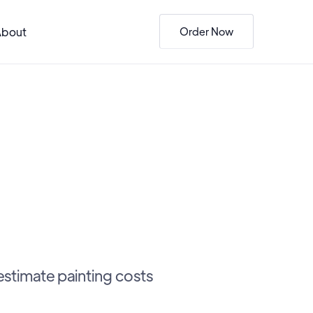
About
Order Now
estimate painting costs