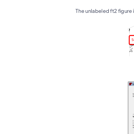
The unlabeled ft2 figure 