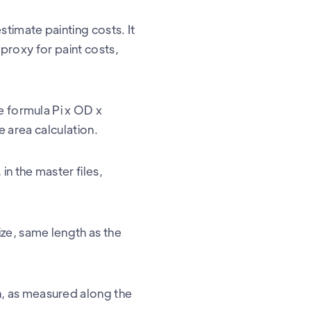
stimate painting costs. It
 proxy for paint costs,
e formula Pi x OD x
ce area calculation.
n the master files,
ize, same length as the
h, as measured along the