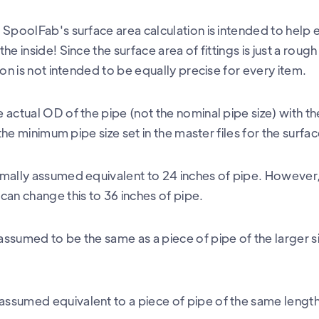
SpoolFab's surface area calculation is intended to help e
e inside! Since the surface area of fittings is just a rough
ion is not intended to be equally precise for every item.
actual OD of the pipe (not the nominal pipe size) with th
 the minimum pipe size set in the master files for the surfa
mally assumed equivalent to 24 inches of pipe. However, i
can change this to 36 inches of pipe.
ssumed to be the same as a piece of pipe of the larger s
ssumed equivalent to a piece of pipe of the same lengt