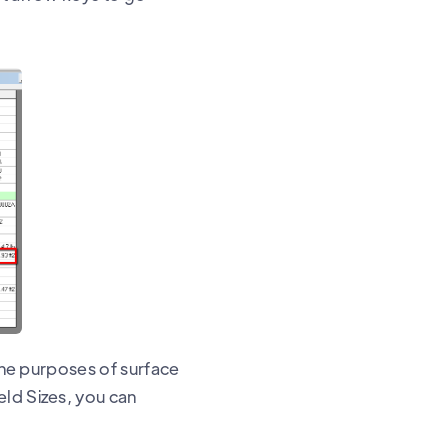
 the purposes of surface
eld Sizes, you can