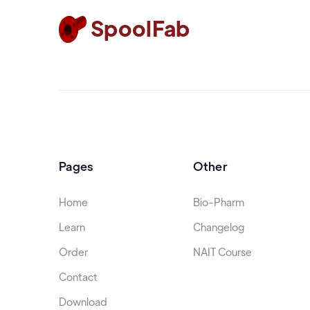
SpoolFab
Pages
Other
Home
Bio-Pharm
Learn
Changelog
Order
NAIT Course
Contact
Download