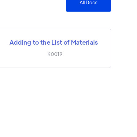
All Docs
Adding to the List of Materials
K0019