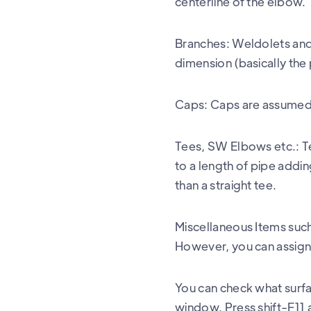
centerline of the elbow.
Branches: Weldolets and 
dimension (basically the
Caps: Caps are assumed e
Tees, SW Elbows etc.: T
to a length of pipe addin
than a straight tee.
Miscellaneous Items such
However, you can assign 
You can check what surfa
window. Press shift-F11 a