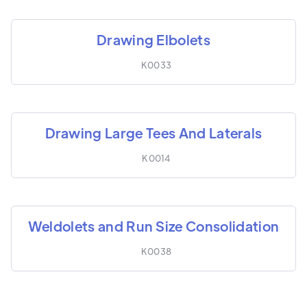
Drawing Elbolets
K0033
Drawing Large Tees And Laterals
K0014
Weldolets and Run Size Consolidation
K0038