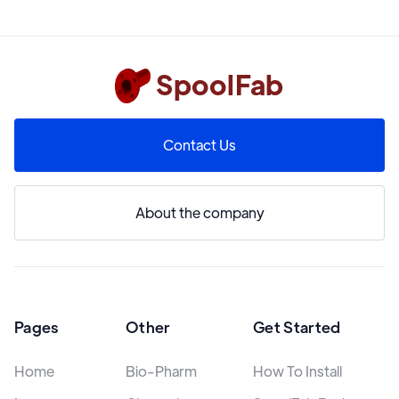
SpoolFab
Contact Us
About the company
Pages
Other
Get Started
Home
Bio-Pharm
How To Install