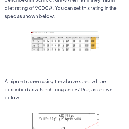
olet rating of 9000#. You can set this rating in the
spec as shown below.
A nipolet drawn using the above spec will be
described as 3.5 inch long and S/160, as shown
below.