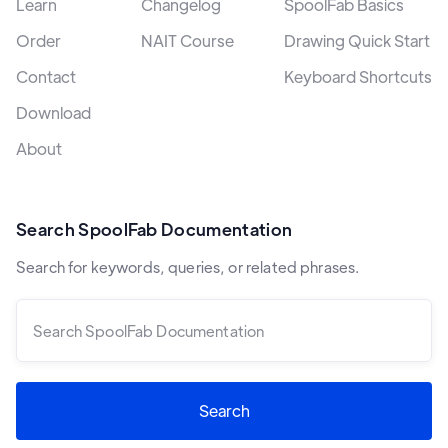
Learn
Changelog
SpoolFab Basics
Order
NAIT Course
Drawing Quick Start
Contact
Keyboard Shortcuts
Download
About
Search SpoolFab Documentation
Search for keywords, queries, or related phrases.