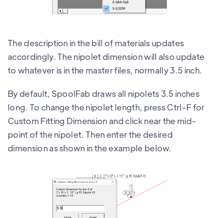
The description in the bill of materials updates
accordingly. The nipolet dimension will also update
to whatever is in the master files, normally 3.5 inch.
By default, SpoolFab draws all nipolets 3.5 inches
long. To change the nipolet length, press Ctrl-F for
Custom Fitting Dimension and click near the mid-
point of the nipolet. Then enter the desired
dimension as shown in the example below.