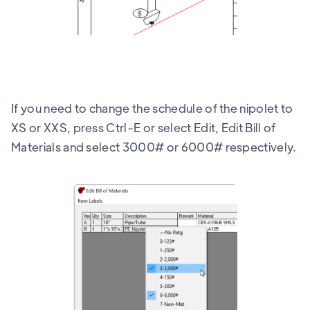
If you need to change the schedule of the nipolet to
XS or XXS, press Ctrl-E or select Edit, Edit Bill of
Materials and select 3000# or 6000# respectively.