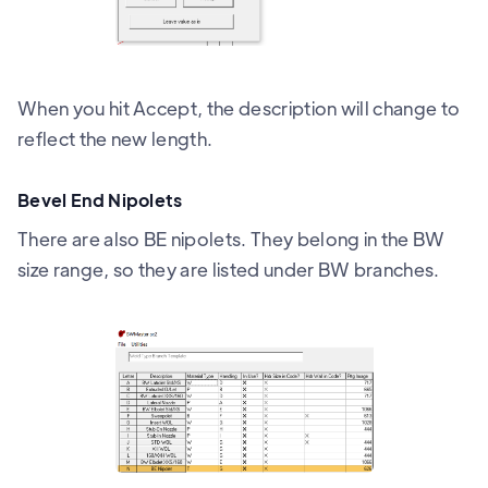
When you hit Accept, the description will change to
reflect the new length.
Bevel End Nipolets
There are also BE nipolets. They belong in the BW
size range, so they are listed under BW branches.