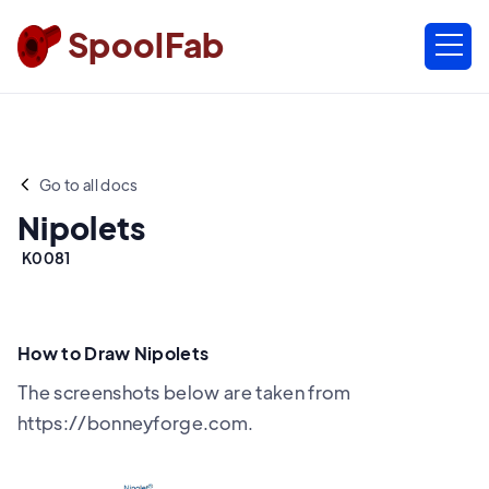
SpoolFab
Go to all docs
Nipolets
K0081
How to Draw Nipolets
The screenshots below are taken from
https://bonneyforge.com.