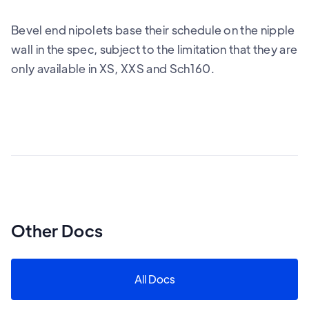
Bevel end nipolets base their schedule on the nipple
wall in the spec, subject to the limitation that they are
only available in XS, XXS and Sch160.
Other Docs
All Docs