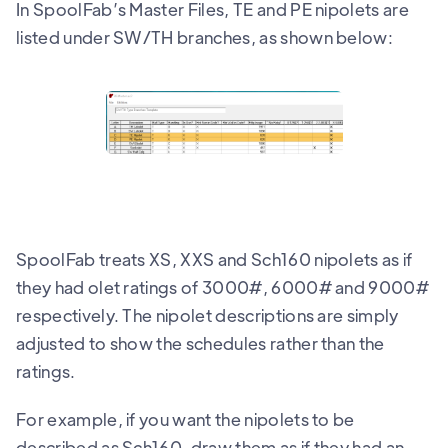
In SpoolFab’s Master Files, TE and PE nipolets are
listed under SW/TH branches, as shown below:
SpoolFab treats XS, XXS and Sch160 nipolets as if
they had olet ratings of 3000#, 6000# and 9000#
respectively. The nipolet descriptions are simply
adjusted to show the schedules rather than the
ratings.
For example, if you want the nipolets to be
described as Sch160, draw them as if they had an