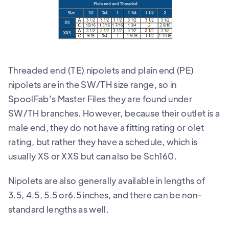
Threaded end (TE) nipolets and plain end (PE)
nipolets are in the SW/TH size range, so in
SpoolFab’s Master Files they are found under
SW/TH branches. However, because their outlet is a
male end, they do not have a fitting rating or olet
rating, but rather they have a schedule, which is
usually XS or XXS but can also be Sch160.
Nipolets are also generally available in lengths of
3.5, 4.5, 5.5 or6.5 inches, and there can be non-
standard lengths as well.